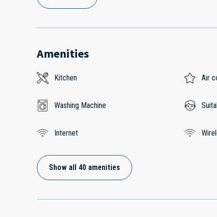
Amenities
Kitchen
Air c
Washing Machine
Suita
Internet
Wire
Show all 40 amenities