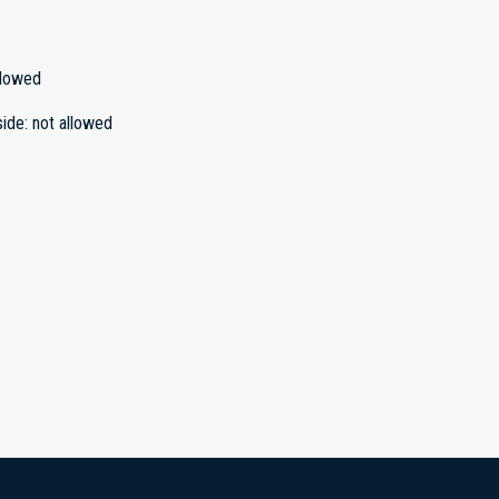
llowed
side
:
not allowed