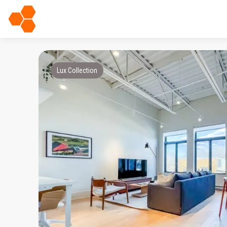
Lux Collection