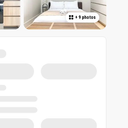
+
9 photos