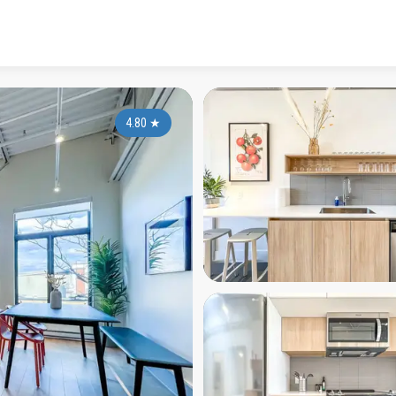
4.80
★