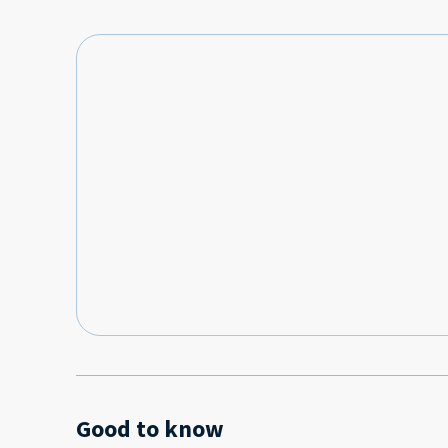
Good to know