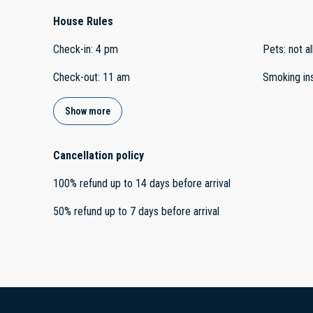
House Rules
Check-in
:
4 pm
Pets
:
not a
Check-out
:
11 am
Smoking in
Show more
Cancellation policy
100
%
refund
up to
14 days
before
arrival
50
%
refund
up to
7 days
before
arrival