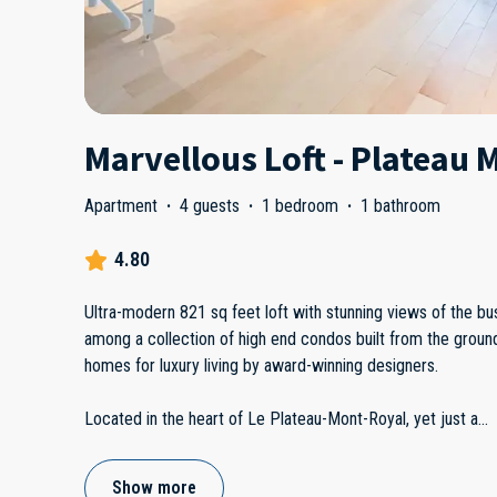
Marvellous Loft - Plateau 
Apartment
·
4 guests
·
1 bedroom
·
1 bathroom
4.80
Ultra-modern 821 sq feet loft with stunning views of the bust
among a collection of high end condos built from the ground
homes for luxury living by award-winning designers.
Located in the heart of Le Plateau-Mont-Royal, yet just a
...
Show more