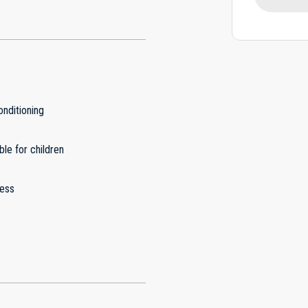
onditioning
ble for children
less