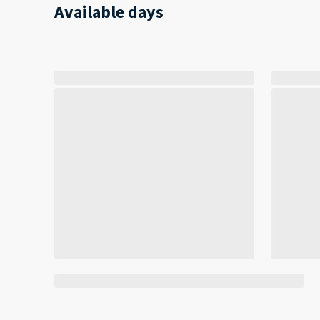
Available days