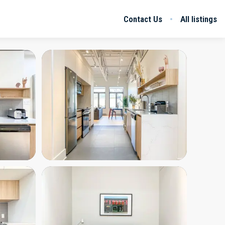
Contact Us
All listings