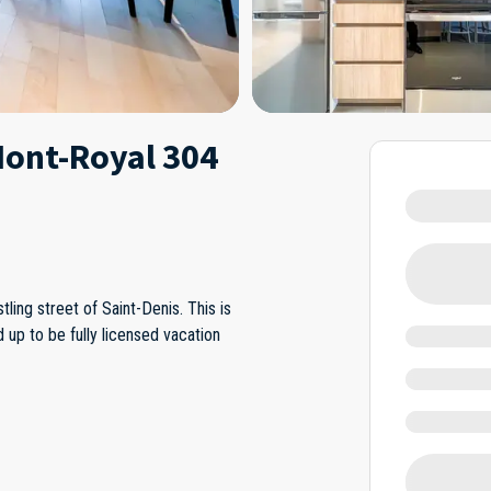
Mont-Royal 304
ling street of Saint-Denis. This is
 up to be fully licensed vacation