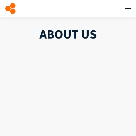
ABOUT US